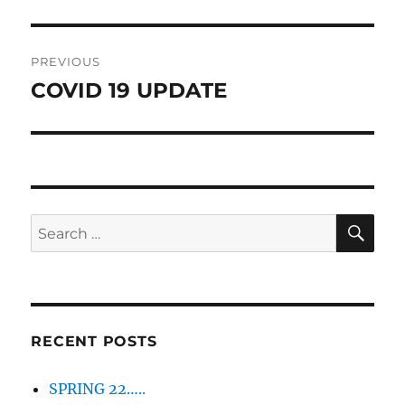
Post
PREVIOUS
navigation
COVID 19 UPDATE
Previous
post:
SE
Search
for:
RECENT POSTS
SPRING 22…..