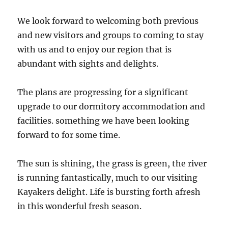
We look forward to welcoming both previous
and new visitors and groups to coming to stay
with us and to enjoy our region that is
abundant with sights and delights.
The plans are progressing for a significant
upgrade to our dormitory accommodation and
facilities. something we have been looking
forward to for some time.
The sun is shining, the grass is green, the river
is running fantastically, much to our visiting
Kayakers delight. Life is bursting forth afresh
in this wonderful fresh season.