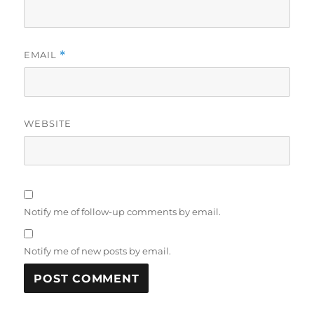
EMAIL
*
WEBSITE
Notify me of follow-up comments by email.
Notify me of new posts by email.