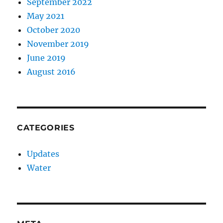
September 2022
May 2021
October 2020
November 2019
June 2019
August 2016
CATEGORIES
Updates
Water