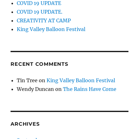
COVID 19 UPDATE
COVID 19 UPDATE.
CREATIVITY AT CAMP
King Valley Balloon Festival
RECENT COMMENTS
Tin Tree
on
King Valley Balloon Festival
Wendy Duncan
on
The Rains Have Come
ARCHIVES