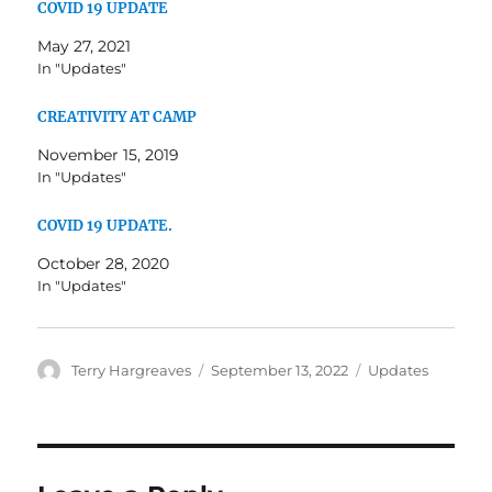
COVID 19 UPDATE
May 27, 2021
In "Updates"
CREATIVITY AT CAMP
November 15, 2019
In "Updates"
COVID 19 UPDATE.
October 28, 2020
In "Updates"
Author
Posted
Categories
Terry Hargreaves
September 13, 2022
Updates
on