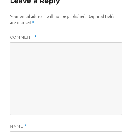
Leave a Reply
Your email address will not be published.
Required fields
are marked
*
COMMENT
*
NAME
*