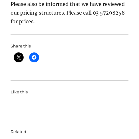
Please also be informed that we have reviewed
our pricing structures. Please call 03 57298258
for prices.
Share this:
Like this:
Related