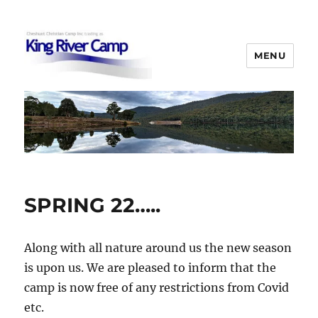
MENU
King River Camp
SPRING 22…..
Along with all nature around us the new season
is upon us. We are pleased to inform that the
camp is now free of any restrictions from Covid
etc.