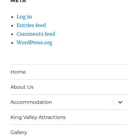
META
Log in
Entries feed
Comments feed
WordPress.org
Home
About Us
expand
Accommodation
child
menu
King Valley Attractions
Gallery