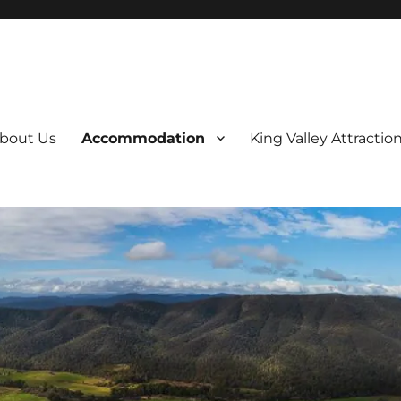
bout Us
Accommodation
King Valley Attractio