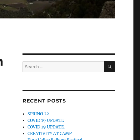
m
SEARCH
Search
for:
RECENT POSTS
SPRING 22…..
COVID 19 UPDATE
COVID 19 UPDATE.
CREATIVITY AT CAMP