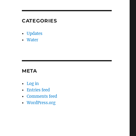
CATEGORIES
Updates
Water
META
Log in
Entries feed
Comments feed
WordPress.org