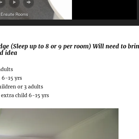
Ensuite Rooms
e (Sleep up to 8 or 9 per room) Will need to bri
d idea
n or 3 adults
d 6-15 yrs
ildren or 3 adults
 extra child 6-15 yrs