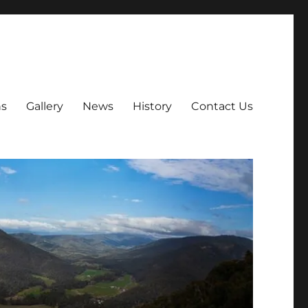
ns
Gallery
News
History
Contact Us