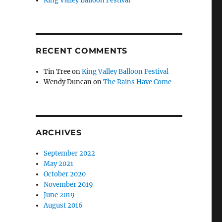
King Valley Balloon Festival
RECENT COMMENTS
Tin Tree
on
King Valley Balloon Festival
Wendy Duncan
on
The Rains Have Come
ARCHIVES
September 2022
May 2021
October 2020
November 2019
June 2019
August 2016