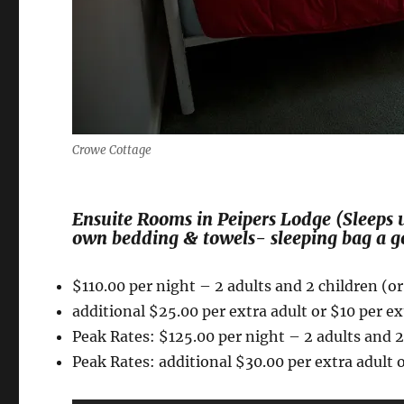
Crowe Cottage
Ensuite Rooms in Peipers Lodge (Sleeps u
own bedding & towels- sleeping bag a g
$110.00 per night – 2 adults and 2 children (or
additional $25.00 per extra adult or $10 per ex
Peak Rates: $125.00 per night – 2 adults and 2 
Peak Rates: additional $30.00 per extra adult o