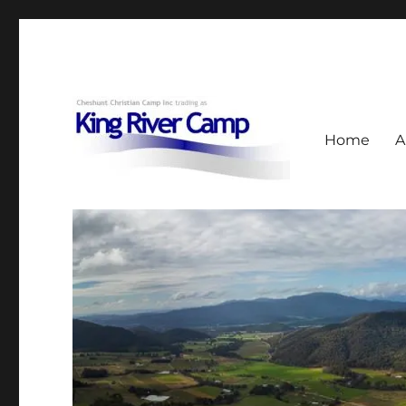
Home
A
953 Upper King River Road, Cheshunt, Vic
King River Camp