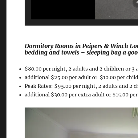
Dormitory Rooms in Peipers & Winch Lodg
bedding and towels – sleeping bag a goo
$80.00 per night, 2 adults and 2 childre
additional $25.00 per adult or $10.00 per chil
Peak Rates: $95.00 per night, 2 adults and 2 ch
additional $30.00 per extra adult or $15.00 per