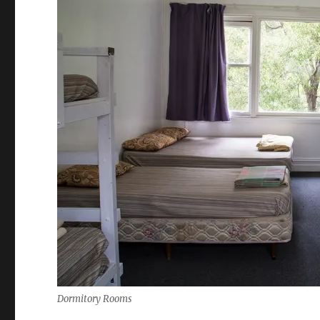
Dormitory Rooms