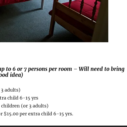
p to 6 or 7 persons per room – Will need to bring
ood idea)
 3 adults)
tra child 6-15 yrs
children (or 3 adults)
r $15.00 per extra child 6-15 yrs.