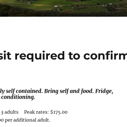
sit required to confir
y self contained. Bring self and food. Fridge,
conditioning.
r 3 adults Peak rates: $175.00
0 per additional adult.