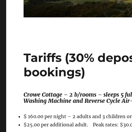
Tariffs (30% depo
bookings)
Crowe Cottage – 2 b/rooms – sleeps 5 full
Washing Machine and Reverse Cycle Air-
$ 160.00 per night – 2 adults and 3 children o
$25.00 per additional adult. Peak rates: $30.0