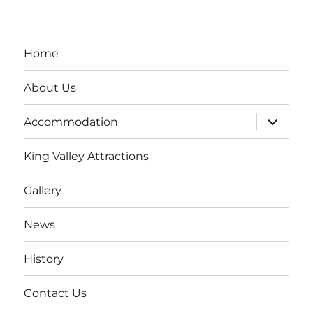
Home
About Us
expand
Accommodation
child
menu
King Valley Attractions
Gallery
News
History
Contact Us