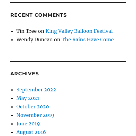
RECENT COMMENTS
Tin Tree
on
King Valley Balloon Festival
Wendy Duncan
on
The Rains Have Come
ARCHIVES
September 2022
May 2021
October 2020
November 2019
June 2019
August 2016