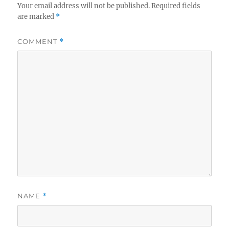
Your email address will not be published.
Required fields
are marked
*
COMMENT
*
NAME
*