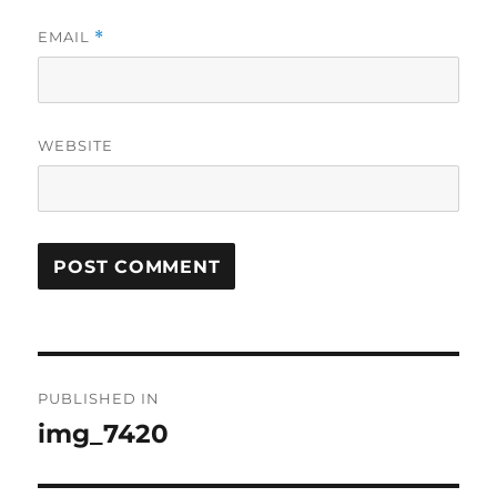
EMAIL
*
WEBSITE
Post
PUBLISHED IN
navigation
img_7420