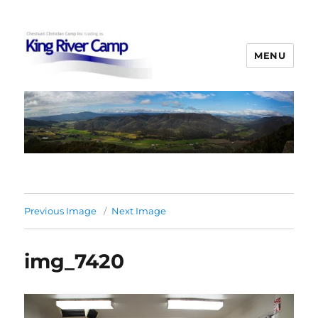
MENU
King River Camp
Previous Image
Next Image
img_7420