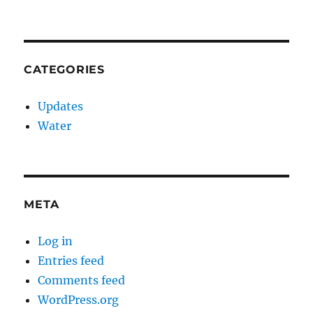
CATEGORIES
Updates
Water
META
Log in
Entries feed
Comments feed
WordPress.org