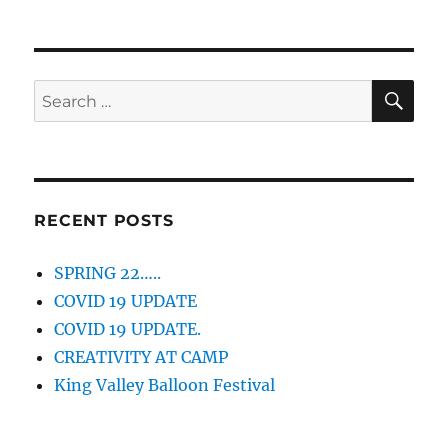
SE
Search
for:
RECENT POSTS
SPRING 22…..
COVID 19 UPDATE
COVID 19 UPDATE.
CREATIVITY AT CAMP
King Valley Balloon Festival