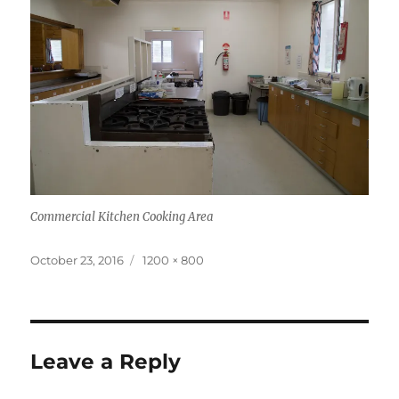
Commercial Kitchen Cooking Area
Posted
Full
October 23, 2016
1200 × 800
on
size
Leave a Reply