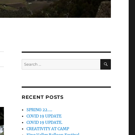
SEARCH
Search
for:
RECENT POSTS
SPRING 22…..
COVID 19 UPDATE
COVID 19 UPDATE.
CREATIVITY AT CAMP