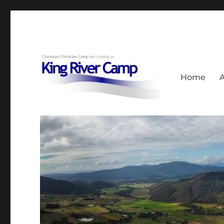
Home
953 Upper King River Road, Cheshunt, Vic
King River Camp