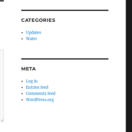
CATEGORIES
Updates
Water
META
Log in
Entries feed
Comments feed
WordPress.org