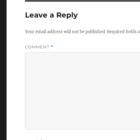
Leave a Reply
Your email address will not be published.
Required fields
COMMENT
*