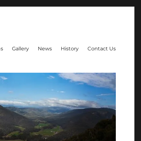
ns
Gallery
News
History
Contact Us