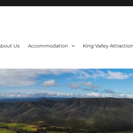
About Us
Accommodation
King Valley Attractio