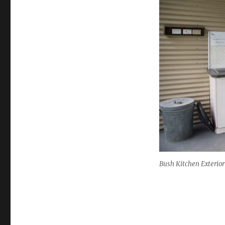
Bush Kitchen Exterior