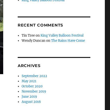
King Valley Balloon Festival
RECENT COMMENTS
Tin Tree
on
King Valley Balloon Festival
Wendy Duncan
on
The Rains Have Come
ARCHIVES
September 2022
May 2021
October 2020
November 2019
June 2019
August 2016