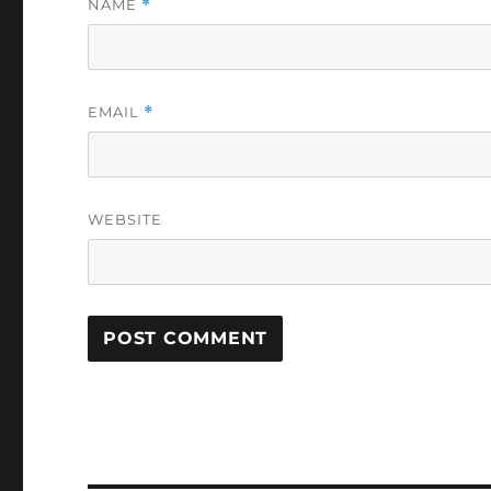
NAME
*
EMAIL
*
WEBSITE